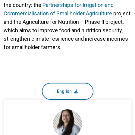
the country: the
Partnerships for Irrigation and
Commercialisation of Smallholder Agriculture
project
and the Agriculture for Nutrition – Phase II project,
which aims to improve food and nutrition security,
strengthen climate resilience and increase incomes
for smallholder farmers.
English