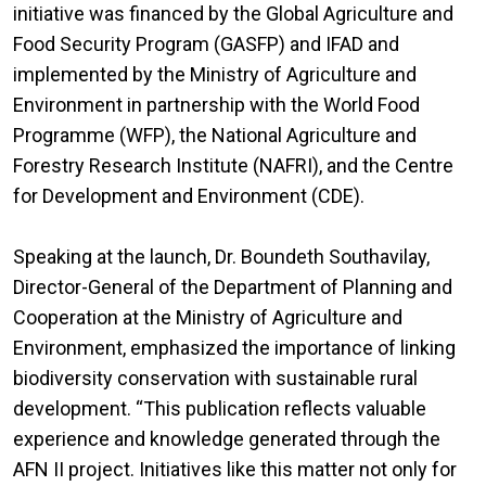
initiative was financed by the Global Agriculture and
Food Security Program (GASFP) and IFAD and
implemented by the Ministry of Agriculture and
Environment in partnership with the World Food
Programme (WFP), the National Agriculture and
Forestry Research Institute (NAFRI), and the Centre
for Development and Environment (CDE).
Speaking at the launch, Dr. Boundeth Southavilay,
Director-General of the Department of Planning and
Cooperation at the Ministry of Agriculture and
Environment, emphasized the importance of linking
biodiversity conservation with sustainable rural
development. “This publication reflects valuable
experience and knowledge generated through the
AFN II project. Initiatives like this matter not only for