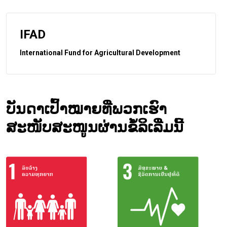
IFAD
International Fund for Agricultural Development
ບັນດາເປົ້າໝາຍທີ່ພວກເຮົາ
ສະໜັບສະໜູນຜ່ານຂໍ້ລິເລີ່ມນີ້