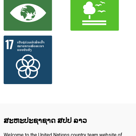
ສະ​ຫະ​ປະ​ຊາ​ຊາດ ສປປ ລາວ
Welcome to the United Nations country team website of