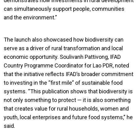
demonstrates how investments in rural development
can simultaneously support people, communities
and the environment.”
The launch also showcased how biodiversity can
serve as a driver of rural transformation and local
economic opportunity. Soulivanh Pattivong, IFAD
Country Programme Coordinator for Lao PDR, noted
that the initiative reflects IFAD’s broader commitment
to investing in the “first mile” of sustainable food
systems. “This publication shows that biodiversity is
not only something to protect — it is also something
that creates value for rural households, women and
youth, local enterprises and future food systems,” he
said.