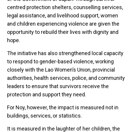
centred protection shelters, counselling services,
legal assistance, and livelihood support, women
and children experiencing violence are given the
opportunity to rebuild their lives with dignity and
hope.
The initiative has also strengthened local capacity
to respond to gender-based violence, working
closely with the Lao Women’s Union, provincial
authorities, health services, police, and community
leaders to ensure that survivors receive the
protection and support they need.
For Noy, however, the impact is measured not in
buildings, services, or statistics.
It is measured in the laughter of her children, the