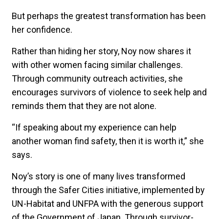
But perhaps the greatest transformation has been
her confidence.
Rather than hiding her story, Noy now shares it
with other women facing similar challenges.
Through community outreach activities, she
encourages survivors of violence to seek help and
reminds them that they are not alone.
“If speaking about my experience can help
another woman find safety, then it is worth it,” she
says.
Noy’s story is one of many lives transformed
through the Safer Cities initiative, implemented by
UN-Habitat and UNFPA with the generous support
of the Government of Japan. Through survivor-