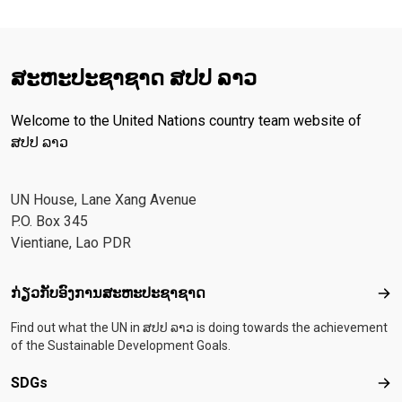
ສະ​ຫະ​ປະ​ຊາ​ຊາດ ສປປ ລາວ
Welcome to the United Nations country team website of
ສປປ ລາວ
UN House, Lane Xang Avenue
P.O. Box 345
Vientiane, Lao PDR
Footer menu
ກ່ຽວກັບອົງການສະຫະປະຊາຊາດ
ກ່ຽ
Find out what the UN in ສປປ ລາວ is doing towards the achievement
of the Sustainable Development Goals.
SDGs
SD