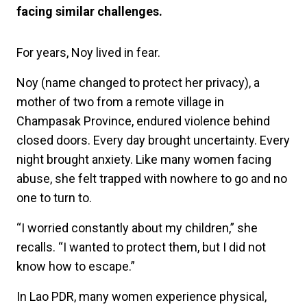
facing similar challenges.
For years, Noy lived in fear.
Noy (name changed to protect her privacy), a
mother of two from a remote village in
Champasak Province, endured violence behind
closed doors. Every day brought uncertainty. Every
night brought anxiety. Like many women facing
abuse, she felt trapped with nowhere to go and no
one to turn to.
“I worried constantly about my children,” she
recalls. “I wanted to protect them, but I did not
know how to escape.”
In Lao PDR, many women experience physical,