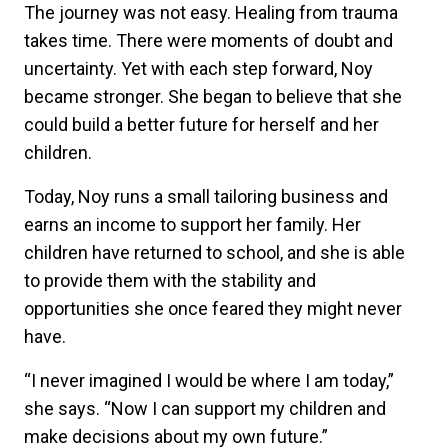
The journey was not easy. Healing from trauma
takes time. There were moments of doubt and
uncertainty. Yet with each step forward, Noy
became stronger. She began to believe that she
could build a better future for herself and her
children.
Today, Noy runs a small tailoring business and
earns an income to support her family. Her
children have returned to school, and she is able
to provide them with the stability and
opportunities she once feared they might never
have.
“I never imagined I would be where I am today,”
she says. “Now I can support my children and
make decisions about my own future.”