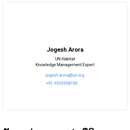
Jogesh Arora
UN-Habitat
Knowledge Management Expert
jogesh.arora@un.org
+91-9555958100