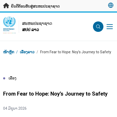
ຂ້າມຂໍ້ມູນຫຼັກ
ຍິນດີຕ້ອນຮັບສູ່ສະຫະປະຊາຊາດ
UN Logo
ສະ​ຫະ​ປະ​ຊາ​ຊາດ
ສປປ ລາວ
ສະ​ຫະ​ປະ​ຊາ​ຊາດ
ສປປ ລາວ
Breadcrumb
ໜ້າຫຼັກ
/
ເລື່ອງລາວ
/
From Fear to Hope: Noy’s Journey to Safety
ເລື່ອງ
From Fear to Hope: Noy’s Journey to Safety
04 ມິຖຸນາ 2026