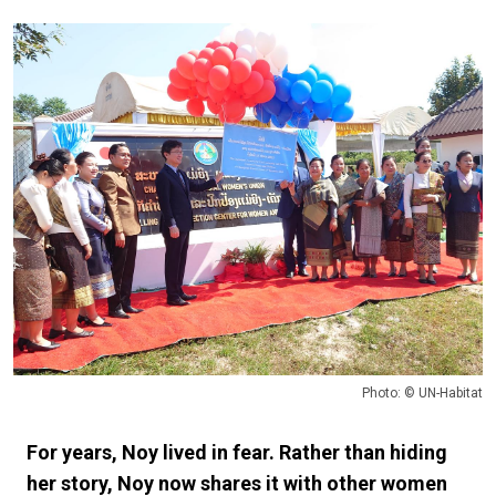
Photo: © UN-Habitat
For years, Noy lived in fear. Rather than hiding
her story, Noy now shares it with other women