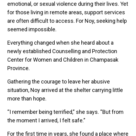
emotional, or sexual violence during their lives. Yet
for those living in remote areas, support services
are often difficult to access. For Noy, seeking help
seemed impossible.
Everything changed when she heard about a
newly established Counselling and Protection
Center for Women and Children in Champasak
Province.
Gathering the courage to leave her abusive
situation, Noy arrived at the shelter carrying little
more than hope.
“I remember being terrified,” she says. “But from
the moment I arrived, I felt safe.”
For the first time in years, she found a place where