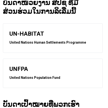
ບັນດາໜ່ວຍງານ ສປຊ ທີ່ມີ
ສ່ວນຮ່ວມໃນການລິເລີ່ມນີ້
UN-HABITAT
United Nations Human Settlements Programme
UNFPA
United Nations Population Fund
ບັນດາເປົ້າໝາຍທີ່ພວກເຮົາ