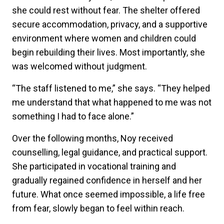
she could rest without fear. The shelter offered
secure accommodation, privacy, and a supportive
environment where women and children could
begin rebuilding their lives. Most importantly, she
was welcomed without judgment.
“The staff listened to me,” she says. “They helped
me understand that what happened to me was not
something I had to face alone.”
Over the following months, Noy received
counselling, legal guidance, and practical support.
She participated in vocational training and
gradually regained confidence in herself and her
future. What once seemed impossible, a life free
from fear, slowly began to feel within reach.