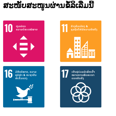
ສະໜັບສະໜູນຜ່ານຂໍ້ລິເລີ່ມນີ້