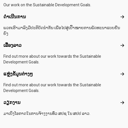
Our work on the Sustainable Development Goals.
ດຳເນີນການ
ດຳເ
ພວກເຮົາມາລົງມືປະຕິບັດນຳກັນ ເພື່ອໄປສູ່ເປົ້າໝາຍການພັດທະນາແບບຍືນ
ຍົງ
ເລື່ອງລາວ
ເລື່
Find out more about our work towards the Sustainable
Development Goals.
ແຫຼ່ງຂໍ້ມູນຕ່າງໆ
ແຫຼ່
Find out more about our work towards the Sustainable
Development Goals.
ວຽກງານ
ວຽ
ມາເບິ່ງໂອກາດໃນການຈ້າງງານທົ່ວ ສປຊ ໃນ ສປປ ລາວ.