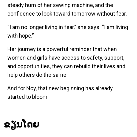
steady hum of her sewing machine, and the
confidence to look toward tomorrow without fear.
“I am no longer living in fear,” she says. “I am living
with hope.”
Her journey is a powerful reminder that when
women and girls have access to safety, support,
and opportunities, they can rebuild their lives and
help others do the same.
And for Noy, that new beginning has already
started to bloom.
ຂຽນໂດຍ