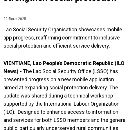
29 ກັນຍາ 2025
Lao Social Security Organisation showcases mobile
app progress, reaffirming commitment to inclusive
social protection and efficient service delivery.
VIENTIANE, Lao People’s Democratic Republic (ILO
News) -
The Lao Social Security Office (LSSO) has
presented progress on a new mobile application
aimed at expanding social protection delivery. The
update was shared during a technical workshop
supported by the International Labour Organization
(ILO). Designed to enhance access to information
and services for both LSSO members and the general
public, particularly underserved rural communities,