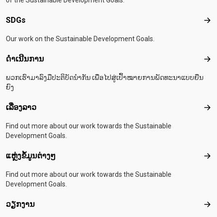
of the Sustainable Development Goals.
SDGs
SD
Our work on the Sustainable Development Goals.
ດຳເນີນການ
ດຳເ
ພວກເຮົາມາລົງມືປະຕິບັດນຳກັນ ເພື່ອໄປສູ່ເປົ້າໝາຍການພັດທະນາແບບຍືນ
ຍົງ
ເລື່ອງລາວ
ເລື່
Find out more about our work towards the Sustainable
Development Goals.
ແຫຼ່ງຂໍ້ມູນຕ່າງໆ
ແຫຼ່
Find out more about our work towards the Sustainable
Development Goals.
ວຽກງານ
ວຽ