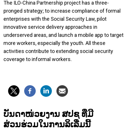
The ILO-China Partnership project has a three-
pronged strategy; to increase compliance of formal
enterprises with the Social Security Law, pilot
innovative service delivery approaches in
underserved areas, and launch a mobile app to target
more workers, especially the youth. All these
activities contribute to extending social security
coverage to informal workers.
ບັນດາໜ່ວຍງານ ສປຊ ທີ່ມີ
ສ່ວນຮ່ວມໃນການລິເລີ່ມນີ້