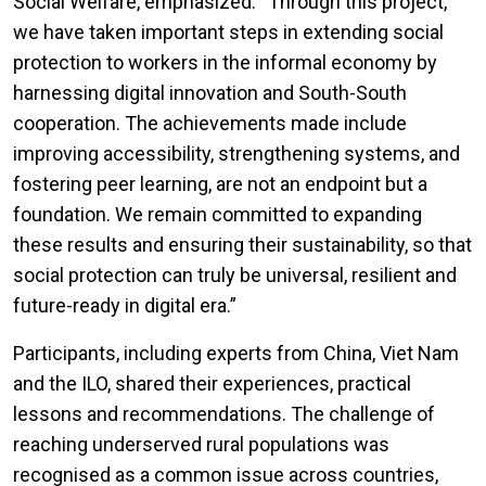
Social Welfare, emphasized: “Through this project,
we have taken important steps in extending social
protection to workers in the informal economy by
harnessing digital innovation and South-South
cooperation. The achievements made include
improving accessibility, strengthening systems, and
fostering peer learning, are not an endpoint but a
foundation. We remain committed to expanding
these results and ensuring their sustainability, so that
social protection can truly be universal, resilient and
future-ready in digital era.”
Participants, including experts from China, Viet Nam
and the ILO, shared their experiences, practical
lessons and recommendations. The challenge of
reaching underserved rural populations was
recognised as a common issue across countries,