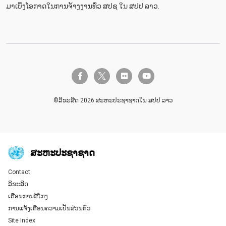
ມາເບິ່ງໂອກາດໃນການຈ້າງງານທົ່ວ ສປຊ ໃນ ສປປ ລາວ.
twitter-x
facebook-f
flickr
youtube
©ລິຂະສິດ 2026 ສະຫະປະຊາຊາດໃນ ສປປ ລາວ
ສະ​ຫະ​ປະ​ຊາ​ຊາດ
Contact
Global U.N. menu
ລິຂະສິດ
ເຕືອນການສໍ້ໂກງ
ການແຈ້ງເຕືອນຄວາມເປັນສ່ວນຕົວ
Site Index