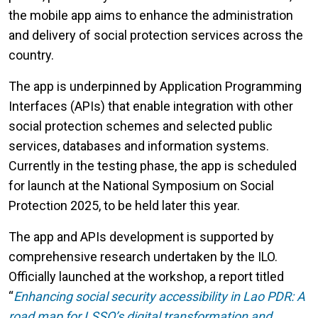
the mobile app aims to enhance the administration
and delivery of social protection services across the
country.
The app is underpinned by Application Programming
Interfaces (APIs) that enable integration with other
social protection schemes and selected public
services, databases and information systems.
Currently in the testing phase, the app is scheduled
for launch at the National Symposium on Social
Protection 2025, to be held later this year.
The app and APIs development is supported by
comprehensive research undertaken by the ILO.
Officially launched at the workshop, a report titled
“
Enhancing social security accessibility in Lao PDR: A
road map for LSSO’s digital transformation and