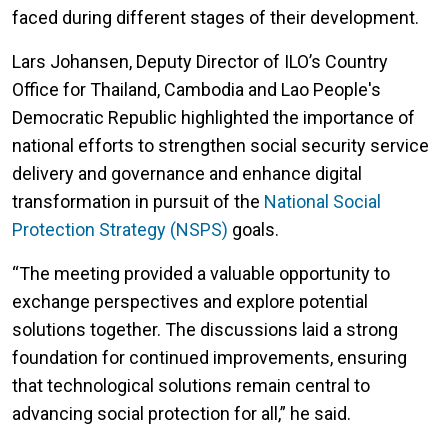
faced during different stages of their development.
Lars Johansen, Deputy Director of ILO’s Country
Office for Thailand, Cambodia and Lao People's
Democratic Republic highlighted the importance of
national efforts to strengthen social security service
delivery and governance and enhance digital
transformation in pursuit of the
National Social
Protection Strategy (NSPS)
goals.
“The meeting provided a valuable opportunity to
exchange perspectives and explore potential
solutions together. The discussions laid a strong
foundation for continued improvements, ensuring
that technological solutions remain central to
advancing social protection for all,” he said.