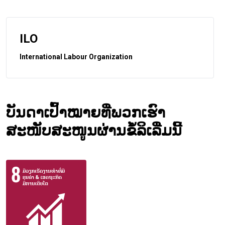
ILO
International Labour Organization
ບັນດາເປົ້າໝາຍທີ່ພວກເຮົາ
ສະໜັບສະໜູນຜ່ານຂໍ້ລິເລີ່ມນີ້