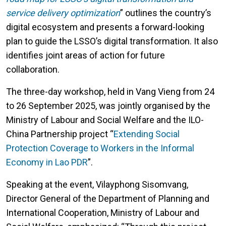
service delivery optimization
”
outlines the country’s
digital ecosystem and presents a forward-looking
plan to guide the LSSO’s digital transformation. It also
identifies joint areas of action for future
collaboration.
The three-day workshop, held in Vang Vieng from 24
to 26 September 2025, was jointly organised by the
Ministry of Labour and Social Welfare and the ILO-
China Partnership project “
Extending Social
Protection Coverage to Workers in the Informal
Economy in Lao PDR
”.
Speaking at the event, Vilayphong Sisomvang,
Director General of the Department of Planning and
International Cooperation, Ministry of Labour and