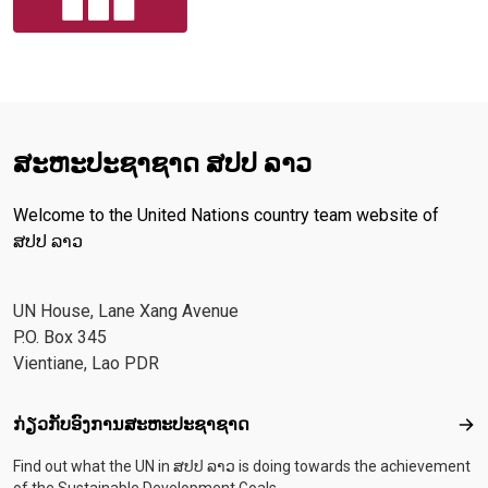
ສະ​ຫະ​ປະ​ຊາ​ຊາດ ສປປ ລາວ
Welcome to the United Nations country team website of
ສປປ ລາວ
UN House, Lane Xang Avenue
P.O. Box 345
Vientiane, Lao PDR
Footer menu
ກ່ຽວກັບອົງການສະຫະປະຊາຊາດ
ກ່ຽ
Find out what the UN in ສປປ ລາວ is doing towards the achievement