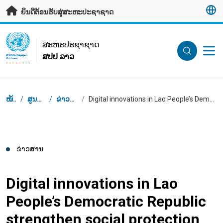
ຂ້າມຂໍ້ມູນຫຼັກ
ຍິນດີຕ້ອນຮັບສູ່ສະຫະປະຊາຊາດ
UN Logo
ສະ​ຫະ​ປະ​ຊາ​ຊາດ
ສປປ ລາວ
ສະ​ຫະ​ປະ​ຊາ​ຊາດ
ສປປ ລາວ
Breadcrumb
ໜ້າຫຼັກ
/
ສູນຂ່າວສານ
/
ຂ່າວສານຕ່າງໆ
/
Digital innovations in Lao People’s Democratic Republic strengthen social protection
ຂ່າວສານ
Digital innovations in Lao
People’s Democratic Republic
strengthen social protection