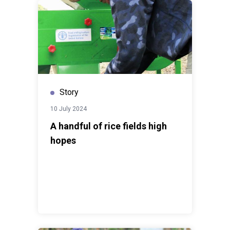
Story
10 July 2024
A handful of rice fields high
hopes