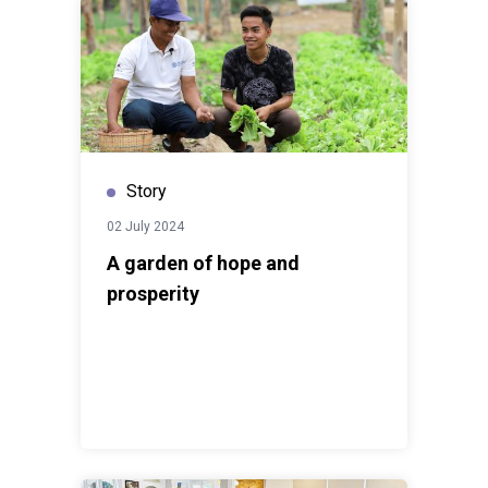
Story
02 July 2024
A garden of hope and
prosperity