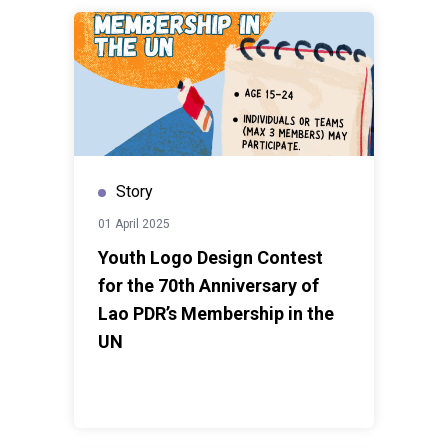
Story
01 April 2025
Youth Logo Design Contest
for the 70th Anniversary of
Lao PDR’s Membership in the
UN