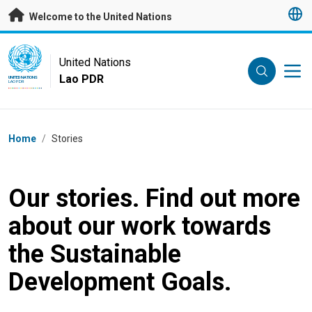
Skip to main content
Welcome to the United Nations
UN Logo
United Nations
Lao PDR
UNITED NATIONS
LAO PDR
Breadcrumb
Home
/
Stories
Our stories. Find out more
about our work towards
the Sustainable
Development Goals.