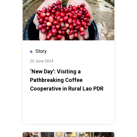
Story
25 June 2024
‘New Day’: Visiting a
Pathbreaking Coffee
Cooperative in Rural Lao PDR