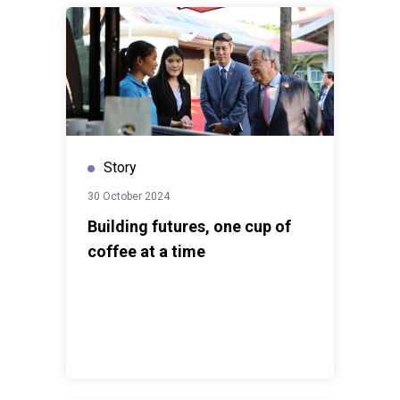
Story
30 October 2024
Building futures, one cup of
coffee at a time