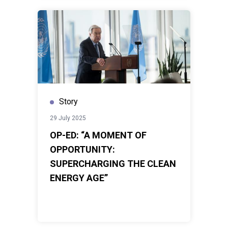
Story
29 July 2025
OP-ED: “A MOMENT OF
OPPORTUNITY:
SUPERCHARGING THE CLEAN
ENERGY AGE”