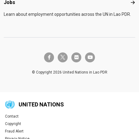
Jobs
Job
Learn about employment opportunities across the UN in Lao PDR.
twitter-x
facebook-f
flickr
youtube
© Copyright 2026 United Nations in Lao PDR
UNITED NATIONS
Contact
Global U.N. menu
Copyright
Fraud Alert
Privacy Notice