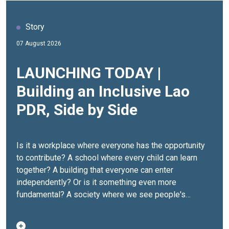
Story
07 August 2026
LAUNCHING TODAY |
Building an Inclusive Lao
PDR, Side by Side
Is it a workplace where everyone has the opportunity
to contribute? A school where every child can learn
together? A building that everyone can enter
independently? Or is it something even more
fundamental? A society where we see people's
abilities before we see their disabilities.For many
persons with disabilities in Lao PDR, inclusion isn't