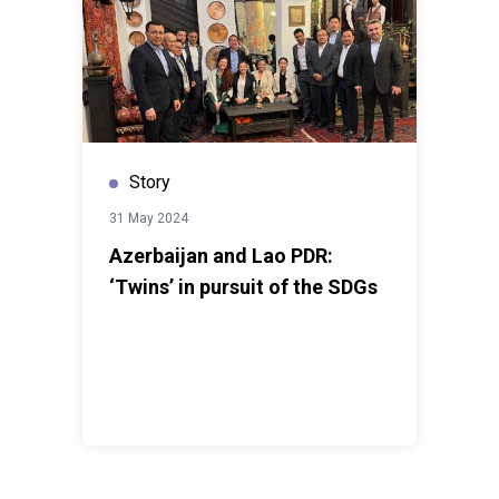
Story
31 May 2024
Azerbaijan and Lao PDR:
‘Twins’ in pursuit of the SDGs