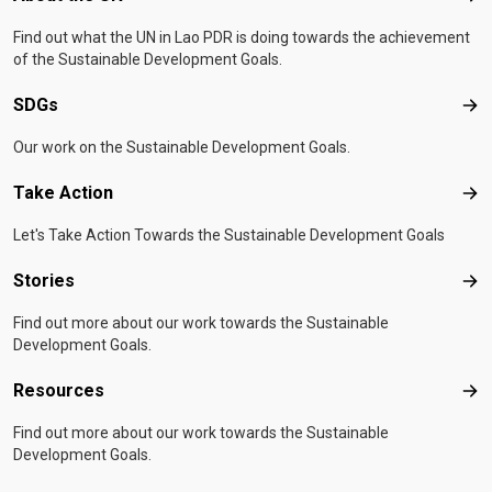
Find out what the UN in Lao PDR is doing towards the achievement
of the Sustainable Development Goals.
SDGs
SD
Our work on the Sustainable Development Goals.
Take Action
Tak
Let's Take Action Towards the Sustainable Development Goals
Stories
Sto
Find out more about our work towards the Sustainable
Development Goals.
Resources
Res
Find out more about our work towards the Sustainable
Development Goals.