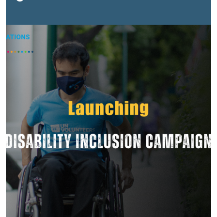
about special treatment. It's about having the same
opportunities as everyone else.The opportunity to
learn. To find meaningful work. To volunteer. To lead. To
be heard. To belong.Yet for many, the biggest challenge
isn't their disability. It's the barriers they encounter
every day. A staircase without a ramp. Information that
isn't accessible. An interview that isn't inclusive.
Opportunities lost because of assumptions about what
someone can or cannot do.These barriers may seem
small, but they can shape a person's entire journey.The
encouraging news is that barriers are created by
people. That means people can remove them.Over the
past five years, UN Volunteers (UNV) in Lao PDR have
seen what becomes possible when inclusion moves
beyond good intentions and into action. Working
alongside Organizations of Persons with Disabilities,
volunteers, communities and partners, we've helped
create more opportunities for persons with disabilities
to volunteer, lead and contribute to development