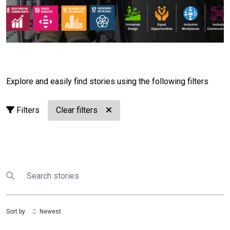
efforts across the country.Today, 14 persons with
disabilities have served as UN Volunteers across the
United Nations in Lao PDR. They have brought
professional expertise, fresh perspectives and lived
experience to programmes supporting communities
across the country.Their stories remind us of a simple
but powerful truth:
Disability does not limit potential.
Explore and easily find stories using the following filters
Barriers do.
Today, we're launching the
Disability
Inclusion Awareness & Adaptation Campaign
. It's
Filters
Clear filters
not simply about raising awareness. It's about inspiring
action.Over the coming months, we'll share stories of
volunteers, partners and communities who are
breaking down barriers and creating more inclusive
opportunities. We'll explore practical ways to make
Search
Submit search
workplaces, schools, public spaces and digital
platforms more accessible while celebrating the
leadership, skills and contributions of persons with
Sort by
Newest
disabilities.Behind every story we share is a
commitment to action. Through this campaign, the