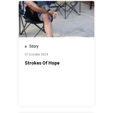
Story
07 October 2024
Strokes Of Hope