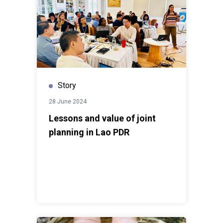
Story
28 June 2024
Lessons and value of joint
planning in Lao PDR