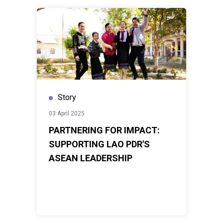
Story
03 April 2025
PARTNERING FOR IMPACT:
SUPPORTING LAO PDR'S
ASEAN LEADERSHIP