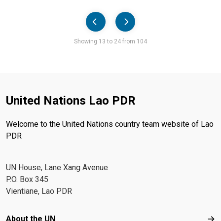
Pager
Showing 13 to 24 from 104
United Nations Lao PDR
Welcome to the United Nations country team website of Lao
PDR
UN House, Lane Xang Avenue
P.O. Box 345
Vientiane, Lao PDR
Footer menu
About the UN
Abo