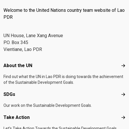
Welcome to the United Nations country team website of Lao
PDR
UN House, Lane Xang Avenue
P.O. Box 345
Vientiane, Lao PDR
Footer menu
About the UN
Abo
Find out what the UN in Lao PDR is doing towards the achievement
of the Sustainable Development Goals.
SDGs
SD
Our work on the Sustainable Development Goals.
Take Action
Tak
Let's Take Action Towards the Sustainable Development Goals