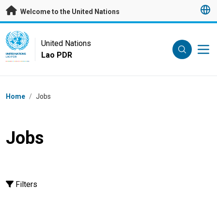
Skip to main content
Welcome to the United Nations
UN Logo
United Nations
Lao PDR
UNITED NATIONS
LAO PDR
Breadcrumb
Home
/
Jobs
Jobs
Filters