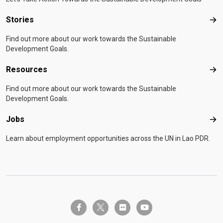
Stories
Sto
Find out more about our work towards the Sustainable
Development Goals.
Resources
Res
Find out more about our work towards the Sustainable
Development Goals.
Jobs
Job
Learn about employment opportunities across the UN in Lao PDR.
twitter-x
facebook-f
flickr
youtube