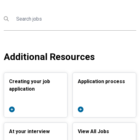
Search
Submit search
Additional Resources
Creating your job
Application process
application
At your interview
View All Jobs