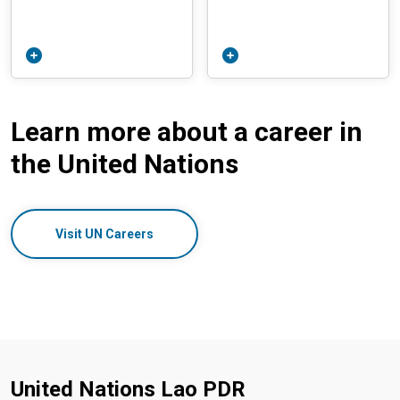
Learn more about a career in
the United Nations
Visit UN Careers
United Nations Lao PDR