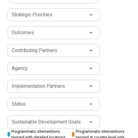
Strategic Priorities
Outcomes
Contributing Partners
Agency
Implementation Partners
Status
Sustainable Development Goals
Programmatic interventions
Programmatic interventions
tagged with detailed locations
tagged at country level only