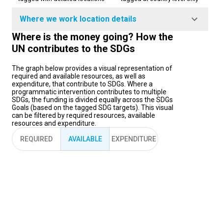
Where we work location details
Where is the money going? How the
UN contributes to the SDGs
The graph below provides a visual representation of
required and available resources, as well as
expenditure, that contribute to SDGs. Where a
programmatic intervention contributes to multiple
SDGs, the funding is divided equally across the SDGs
Goals (based on the tagged SDG targets). This visual
can be filtered by required resources, available
resources and expenditure.
REQUIRED
AVAILABLE
EXPENDITURE