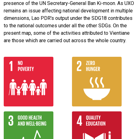
presence of the UN Secretary-General Ban Ki-moon. As UXO
remains an issue affecting national development in multiple
dimensions, Lao PDR's output under the SDG18 contributes
to the national outcomes under all the other SDGs. On the
present map, some of the activities attributed to Vientiane
are those which are carried out across the whole country.