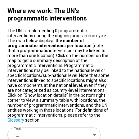
Where we work: The UN’s
programmatic interventions
The UN is implementing 0 programmatic
interventions during the ongoing programme cycle.
The map below displays
the number of
programmatic interventions per location
(note
that a programmatic intervention may be linked to
more than one location). Click on the number on the
map to get a summary description of the
programmatic interventions. Programmatic
interventions may be linked to the national level or
specific locations/sub-national level. Note that some
interventions linked to specific locations might also
have components at the national level, even if they
are not categorized as country-level interventions.
Click on “Show location details” in the bottom right
corner to view a summary table with locations, the
number of programmatic interventions, and the UN
entities working in those locations. For definitions of
programmatic interventions, please refer to the
Glossary
section.
Year
...