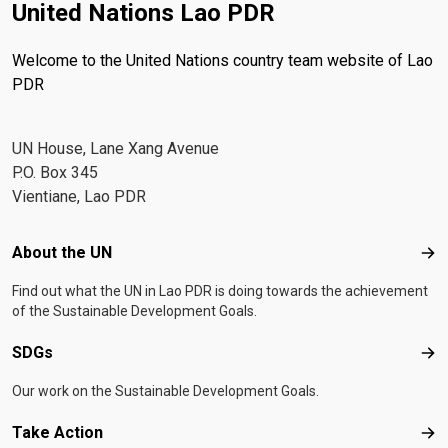
United Nations Lao PDR
Welcome to the United Nations country team website of Lao
PDR
UN House, Lane Xang Avenue
P.O. Box 345
Vientiane, Lao PDR
Footer menu
About the UN
Abo
Find out what the UN in Lao PDR is doing towards the achievement
of the Sustainable Development Goals.
SDGs
SD
Our work on the Sustainable Development Goals.
Take Action
Tak