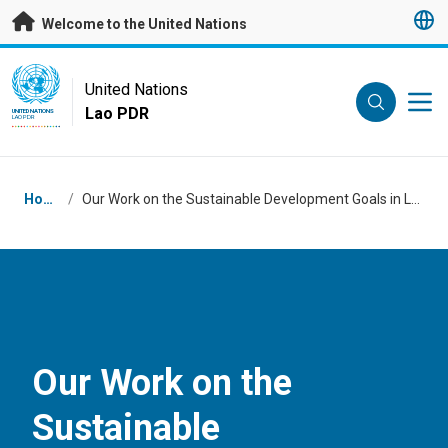
Skip to main content
Welcome to the United Nations
UN Logo
United Nations
Lao PDR
UNITED NATIONS
LAO PDR
Breadcrumb
Home
/
Our Work on the Sustainable Development Goals in Lao PDR
Our Work on the
Sustainable