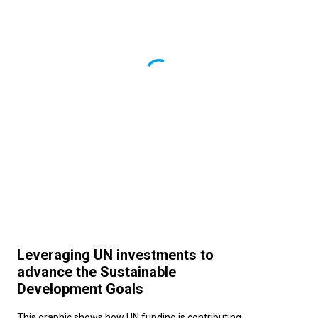
Leveraging UN investments to
advance the Sustainable
Development Goals
This graphic shows how UN funding is contributing