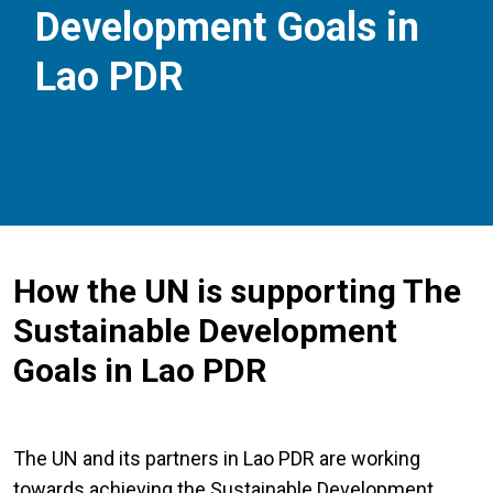
Development Goals in
Lao PDR
How the UN is supporting The
Sustainable Development
Goals in Lao PDR
The UN and its partners in Lao PDR are working
towards achieving the Sustainable Development