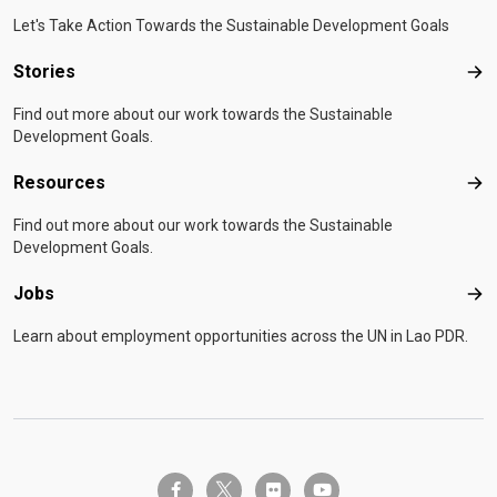
Let's Take Action Towards the Sustainable Development Goals
Stories
Sto
Find out more about our work towards the Sustainable
Development Goals.
Resources
Res
Find out more about our work towards the Sustainable
Development Goals.
Jobs
Job
Learn about employment opportunities across the UN in Lao PDR.
twitter-x
facebook-f
flickr
youtube