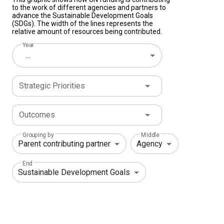
to the work of different agencies and partners to
advance the Sustainable Development Goals
(SDGs). The width of the lines represents the
relative amount of resources being contributed.
Year
...
Strategic Priorities
Outcomes
Grouping by
Middle
End