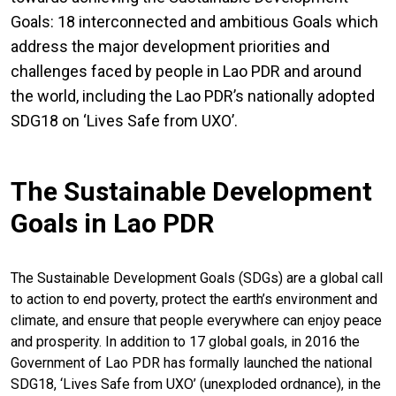
Goals: 18 interconnected and ambitious Goals which
address the major development priorities and
challenges faced by people in Lao PDR and around
the world, including the Lao PDR’s nationally adopted
SDG18 on ‘Lives Safe from UXO’.
The Sustainable Development
Goals in Lao PDR
The Sustainable Development Goals (SDGs) are a global call
to action to end poverty, protect the earth’s environment and
climate, and ensure that people everywhere can enjoy peace
and prosperity. In addition to 17 global goals, in 2016 the
Government of Lao PDR has formally launched the national
SDG18, ‘Lives Safe from UXO’ (unexploded ordnance), in the