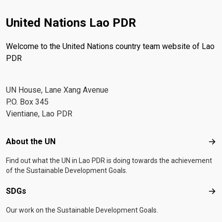
United Nations Lao PDR
Welcome to the United Nations country team website of Lao
PDR
UN House, Lane Xang Avenue
P.O. Box 345
Vientiane, Lao PDR
Footer menu
About the UN
Abo
Find out what the UN in Lao PDR is doing towards the achievement
of the Sustainable Development Goals.
SDGs
SD
Our work on the Sustainable Development Goals.