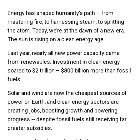
Energy has shaped humanity’s path – from
mastering fire, to harnessing steam, to splitting
the atom. Today, we’re at the dawn of a new era.
The sun is rising on a clean energy age.
Last year, nearly all new power capacity came
from renewables. Investment in clean energy
soared to $2 trillion – $800 billion more than fossil
fuels.
Solar and wind are now the cheapest sources of
power on Earth, and clean energy sectors are
creating jobs, boosting growth and powering
progress -- despite fossil fuels still receiving far
greater subsidies.