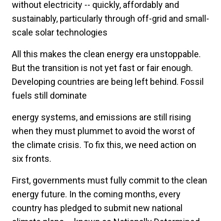
without electricity -- quickly, affordably and
sustainably, particularly through off-grid and small-
scale solar technologies
All this makes the clean energy era unstoppable.
But the transition is not yet fast or fair enough.
Developing countries are being left behind. Fossil
fuels still dominate
energy systems, and emissions are still rising
when they must plummet to avoid the worst of
the climate crisis. To fix this, we need action on
six fronts.
First, governments must fully commit to the clean
energy future. In the coming months, every
country has pledged to submit new national