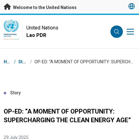
Skip to main content
Welcome to the United Nations
UN Logo
United Nations
Lao PDR
UNITED NATIONS
LAO PDR
Breadcrumb
Home
/
Stories
/
OP-ED: “A MOMENT OF OPPORTUNITY: SUPERCHARGING THE CLEAN ENERGY AGE”
Story
OP-ED: “A MOMENT OF OPPORTUNITY:
SUPERCHARGING THE CLEAN ENERGY AGE”
29 July 2025