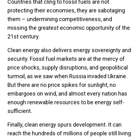
Countries that cling to fossil fuels are not
protecting their economies, they are sabotaging
them – undermining competitiveness, and
missing the greatest economic opportunity of the
21st century.
Clean energy also delivers energy sovereignty and
security. Fossil fuel markets are at the mercy of
price shocks, supply disruptions, and geopolitical
turmoil, as we saw when Russia invaded Ukraine.
But there are no price spikes for sunlight, no
embargoes on wind, and almost every nation has
enough renewable resources to be energy self-
sufficient.
Finally, clean energy spurs development. It can
reach the hundreds of millions of people still living