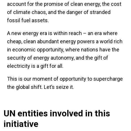
account for the promise of clean energy, the cost
of climate chaos, and the danger of stranded
fossil fuel assets.
A new energy era is within reach – an era where
cheap, clean abundant energy powers a world rich
in economic opportunity, where nations have the
security of energy autonomy, and the gift of
electricity is a gift for all.
This is our moment of opportunity to supercharge
the global shift. Let’s seize it.
UN entities involved in this
initiative