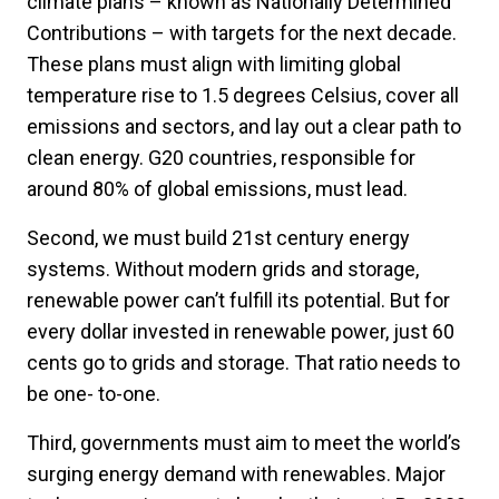
climate plans – known as Nationally Determined
Contributions – with targets for the next decade.
These plans must align with limiting global
temperature rise to 1.5 degrees Celsius, cover all
emissions and sectors, and lay out a clear path to
clean energy. G20 countries, responsible for
around 80% of global emissions, must lead.
Second, we must build 21st century energy
systems. Without modern grids and storage,
renewable power can’t fulfill its potential. But for
every dollar invested in renewable power, just 60
cents go to grids and storage. That ratio needs to
be one- to-one.
Third, governments must aim to meet the world’s
surging energy demand with renewables. Major