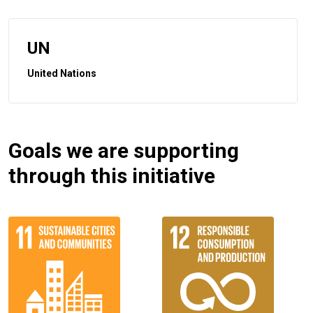
UN
United Nations
Goals we are supporting
through this initiative