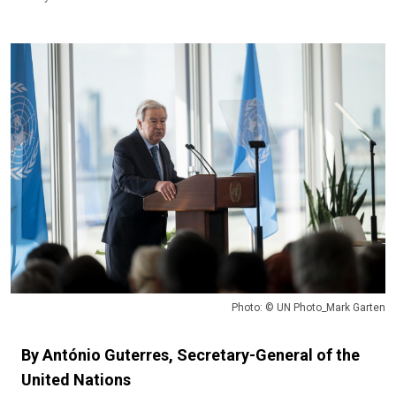
Photo: © UN Photo_Mark Garten
By António Guterres, Secretary-General of the
United Nations