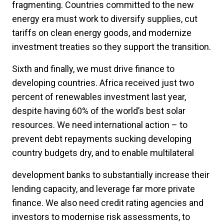
fragmenting. Countries committed to the new
energy era must work to diversify supplies, cut
tariffs on clean energy goods, and modernize
investment treaties so they support the transition.
Sixth and finally, we must drive finance to
developing countries. Africa received just two
percent of renewables investment last year,
despite having 60% of the world’s best solar
resources. We need international action – to
prevent debt repayments sucking developing
country budgets dry, and to enable multilateral
development banks to substantially increase their
lending capacity, and leverage far more private
finance. We also need credit rating agencies and
investors to modernise risk assessments, to