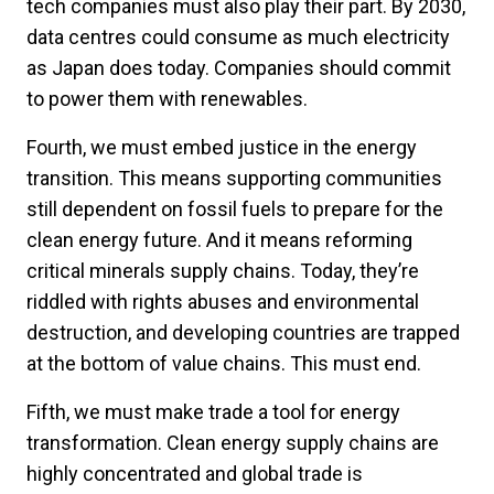
tech companies must also play their part. By 2030,
data centres could consume as much electricity
as Japan does today. Companies should commit
to power them with renewables.
Fourth, we must embed justice in the energy
transition. This means supporting communities
still dependent on fossil fuels to prepare for the
clean energy future. And it means reforming
critical minerals supply chains. Today, they’re
riddled with rights abuses and environmental
destruction, and developing countries are trapped
at the bottom of value chains. This must end.
Fifth, we must make trade a tool for energy
transformation. Clean energy supply chains are
highly concentrated and global trade is