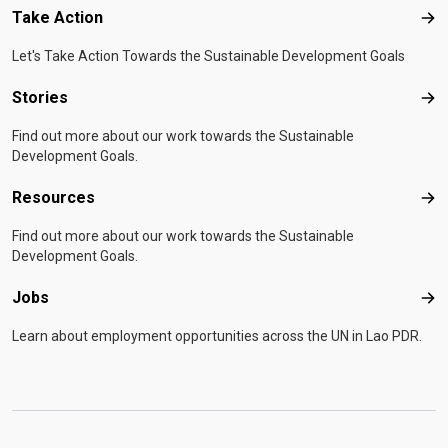
Take Action
Tak
Let's Take Action Towards the Sustainable Development Goals
Stories
Sto
Find out more about our work towards the Sustainable
Development Goals.
Resources
Res
Find out more about our work towards the Sustainable
Development Goals.
Jobs
Job
Learn about employment opportunities across the UN in Lao PDR.