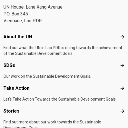
UN House, Lane Xang Avenue
P.O. Box 345
Vientiane, Lao PDR
Footer menu
About the UN
Abo
Find out what the UN in Lao PDR is doing towards the achievement
of the Sustainable Development Goals.
SDGs
SD
Our work on the Sustainable Development Goals.
Take Action
Tak
Let's Take Action Towards the Sustainable Development Goals
Stories
Sto
Find out more about our work towards the Sustainable
Development Goals.