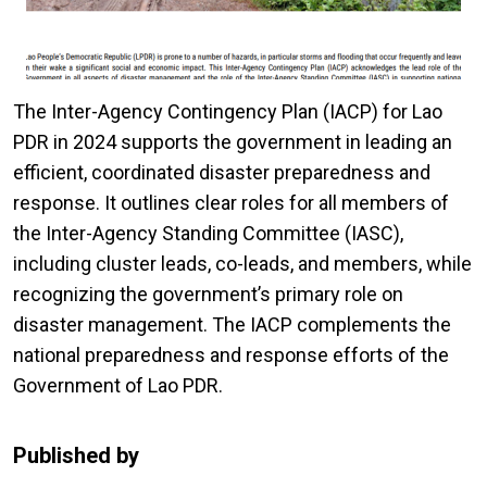
The Inter-Agency Contingency Plan (IACP) for Lao
PDR in 2024 supports the government in leading an
efficient, coordinated disaster preparedness and
response. It outlines clear roles for all members of
the Inter-Agency Standing Committee (IASC),
including cluster leads, co-leads, and members, while
recognizing the government’s primary role on
disaster management. The IACP complements the
national preparedness and response efforts of the
Government of Lao PDR.
Published by