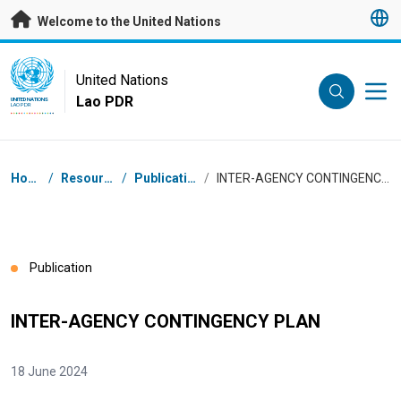
Skip to main content
Welcome to the United Nations
UN Logo
United Nations
Lao PDR
UNITED NATIONS
LAO PDR
Breadcrumb
Home
/
Resources
/
Publications
/
INTER-AGENCY CONTINGENCY PLAN
Publication
INTER-AGENCY CONTINGENCY PLAN
18 June 2024