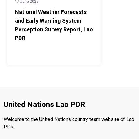
17 June 2025
National Weather Forecasts
and Early Warning System
Perception Survey Report, Lao
PDR
United Nations Lao PDR
Welcome to the United Nations country team website of Lao
PDR