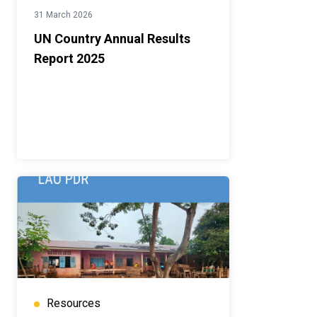
31 March 2026
UN Country Annual Results
Report 2025
Resources