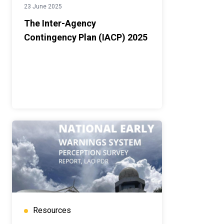
23 June 2025
The Inter-Agency
Contingency Plan (IACP) 2025
Resources