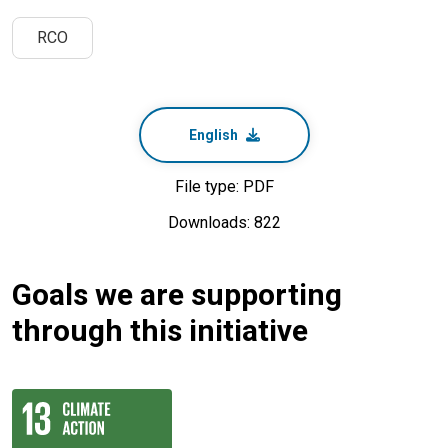
RCO
English
File type: PDF
Downloads: 822
Goals we are supporting
through this initiative