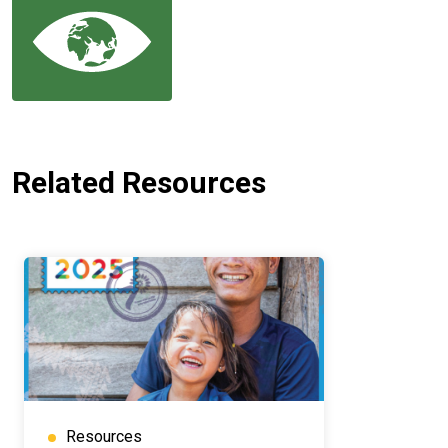
Related Resources
Resources