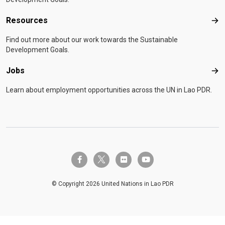
Resources
Res
Find out more about our work towards the Sustainable
Development Goals.
Jobs
Job
Learn about employment opportunities across the UN in Lao PDR.
twitter-x
facebook-f
flickr
youtube
© Copyright 2026 United Nations in Lao PDR