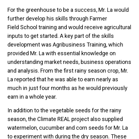
For the greenhouse to be a success, Mr. La would
further develop his skills through Farmer
Field School training and would receive agricultural
inputs to get started. A key part of the skills
development was Agribusiness Training, which
provided Mr. La with essential knowledge on
understanding market needs, business operations
and analysis. From the first rainy season crop, Mr.
La reported that he was able to earn nearly as
much in just four months as he would previously
earn in a whole year.
In addition to the vegetable seeds for the rainy
season, the Climate REAL project also supplied
watermelon, cucumber and corn seeds for Mr. La
to experiment with during the dry season. These