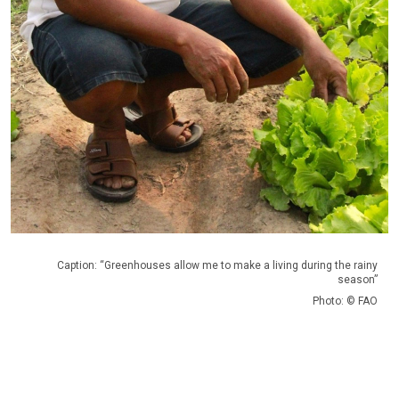
Caption: “Greenhouses allow me to make a living during the rainy
season”
Photo: © FAO