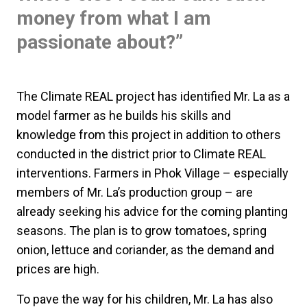
money from what I am
passionate about?”
The Climate REAL project has identified Mr. La as a
model farmer as he builds his skills and
knowledge from this project in addition to others
conducted in the district prior to Climate REAL
interventions. Farmers in Phok Village – especially
members of Mr. La’s production group – are
already seeking his advice for the coming planting
seasons. The plan is to grow tomatoes, spring
onion, lettuce and coriander, as the demand and
prices are high.
To pave the way for his children, Mr. La has also