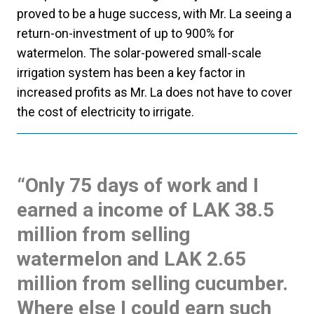
proved to be a huge success, with Mr. La seeing a
return-on-investment of up to 900% for
watermelon. The solar-powered small-scale
irrigation system has been a key factor in
increased profits as Mr. La does not have to cover
the cost of electricity to irrigate.
“Only 75 days of work and I
earned a income of LAK 38.5
million from selling
watermelon and LAK 2.65
million from selling cucumber.
Where else I could earn such