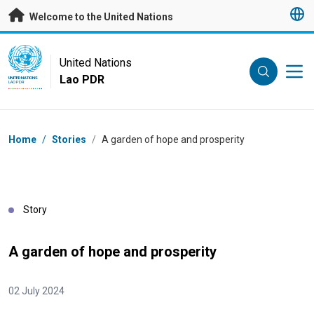
Skip to main content
Welcome to the United Nations
UN Logo
United Nations
Lao PDR
UNITED NATIONS
LAO PDR
Breadcrumb
Home
/
Stories
/
A garden of hope and prosperity
Story
A garden of hope and prosperity
02 July 2024