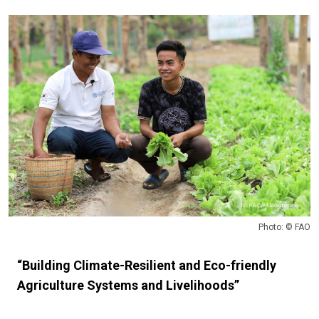
Photo: © FAO
“Building Climate-Resilient and Eco-friendly
Agriculture Systems and Livelihoods”