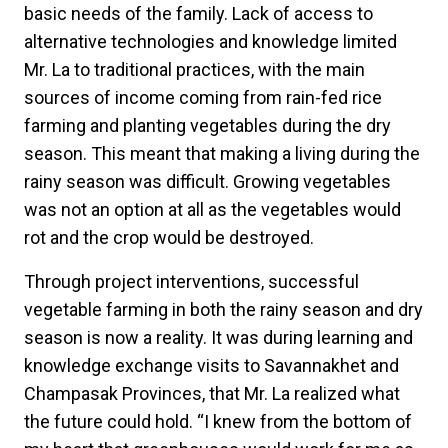
basic needs of the family. Lack of access to
alternative technologies and knowledge limited
Mr. La to traditional practices, with the main
sources of income coming from rain-fed rice
farming and planting vegetables during the dry
season. This meant that making a living during the
rainy season was difficult. Growing vegetables
was not an option at all as the vegetables would
rot and the crop would be destroyed.
Through project interventions, successful
vegetable farming in both the rainy season and dry
season is now a reality. It was during learning and
knowledge exchange visits to Savannakhet and
Champasak Provinces, that Mr. La realized what
the future could hold. “I knew from the bottom of