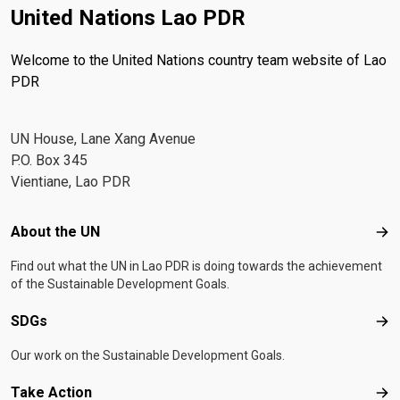
United Nations Lao PDR
Welcome to the United Nations country team website of Lao
PDR
UN House, Lane Xang Avenue
P.O. Box 345
Vientiane, Lao PDR
Footer menu
About the UN
Abo
Find out what the UN in Lao PDR is doing towards the achievement
of the Sustainable Development Goals.
SDGs
SD
Our work on the Sustainable Development Goals.
Take Action
Tak