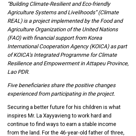
“Building Climate-Resilient and Eco-friendly
Agriculture Systems and Livelihoods” (Climate
REAL) is a project implemented by the Food and
Agriculture Organization of the United Nations
(FAO) with financial support from Korea
International Cooperation Agency (KOICA) as part
of KOICA’s Integrated Programme for Climate
Resilience and Empowerment in Attapeu Province,
Lao PDR.
Five beneficiaries share the positive changes
experienced from participating in the project.
Securing a better future for his children is what
inspires Mr. La Xayyavieng to work hard and
continue to find ways to earn a stable income
from the land. For the 46-year-old father of three,