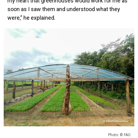
my heart that greenhouses would work for me as
soon as I saw them and understood what they
were,” he explained.
Photo: © FAO