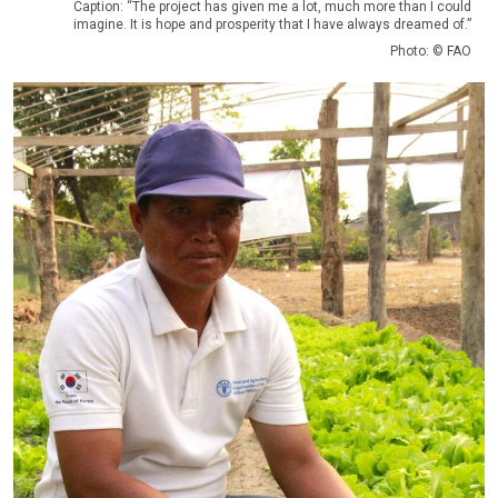
Caption: “The project has given me a lot, much more than I could
imagine. It is hope and prosperity that I have always dreamed of.”
Photo: © FAO