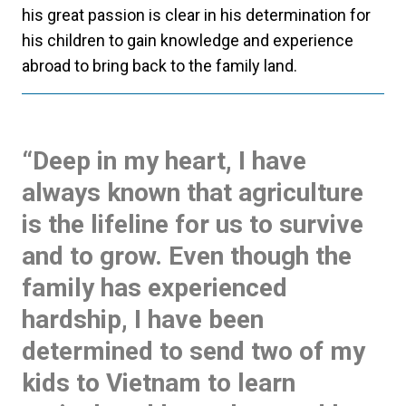
his great passion is clear in his determination for
his children to gain knowledge and experience
abroad to bring back to the family land.
“Deep in my heart, I have
always known that agriculture
is the lifeline for us to survive
and to grow. Even though the
family has experienced
hardship, I have been
determined to send two of my
kids to Vietnam to learn