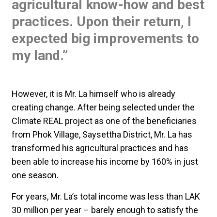
agricultural know-how and best
practices. Upon their return, I
expected big improvements to
my land.”
However, it is Mr. La himself who is already
creating change. After being selected under the
Climate REAL project as one of the beneficiaries
from Phok Village, Saysettha District, Mr. La has
transformed his agricultural practices and has
been able to increase his income by 160% in just
one season.
For years, Mr. La’s total income was less than LAK
30 million per year – barely enough to satisfy the