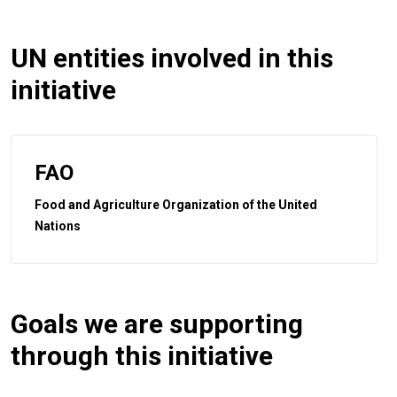
UN entities involved in this
initiative
FAO
Food and Agriculture Organization of the United
Nations
Goals we are supporting
through this initiative