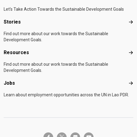
Let's Take Action Towards the Sustainable Development Goals
Stories
Sto
Find out more about our work towards the Sustainable
Development Goals.
Resources
Res
Find out more about our work towards the Sustainable
Development Goals.
Jobs
Job
Learn about employment opportunities across the UN in Lao PDR.
twitter-x