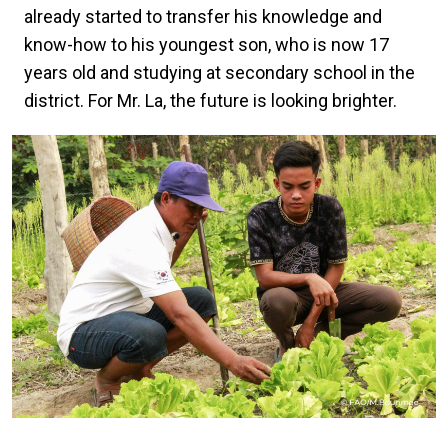
already started to transfer his knowledge and
know-how to his youngest son, who is now 17
years old and studying at secondary school in the
district. For Mr. La, the future is looking brighter.