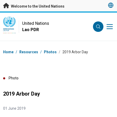
Skip to main content
Welcome to the United Nations
UN Logo
United Nations
Lao PDR
UNITED NATIONS
LAO PDR
Breadcrumb
Home
/
Resources
/
Photos
/
2019 Arbor Day
Photo
2019 Arbor Day
01 June 2019