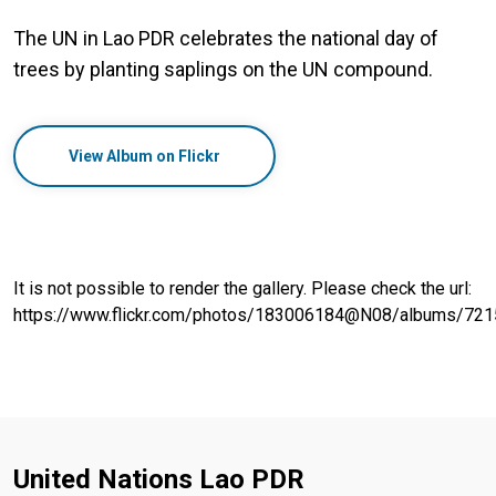
The UN in Lao PDR celebrates the national day of
trees by planting saplings on the UN compound.
View Album on Flickr
It is not possible to render the gallery. Please check the url:
https://www.flickr.com/photos/183006184@N08/albums/7
United Nations Lao PDR