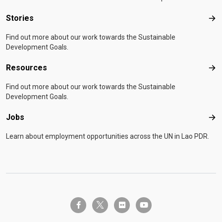
Stories
Sto
Find out more about our work towards the Sustainable
Development Goals.
Resources
Res
Find out more about our work towards the Sustainable
Development Goals.
Jobs
Job
Learn about employment opportunities across the UN in Lao PDR.
twitter-x
facebook-f
flickr
youtube