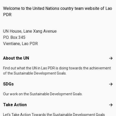
Welcome to the United Nations country team website of Lao
PDR
UN House, Lane Xang Avenue
P.O. Box 345
Vientiane, Lao PDR
Footer menu
About the UN
Abo
Find out what the UN in Lao PDR is doing towards the achievement
of the Sustainable Development Goals.
SDGs
SD
Our work on the Sustainable Development Goals.
Take Action
Tak
Let's Take Action Towards the Sustainable Development Goals